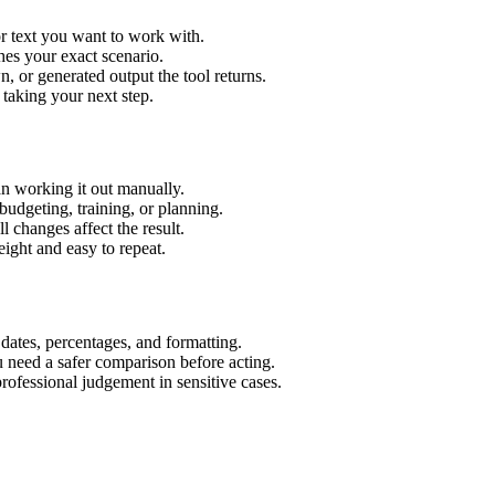
r text you want to work with.
hes your exact scenario.
 or generated output the tool returns.
 taking your next step.
n working it out manually.
budgeting, training, or planning.
l changes affect the result.
ight and easy to repeat.
 dates, percentages, and formatting.
u need a safer comparison before acting.
 professional judgement in sensitive cases.