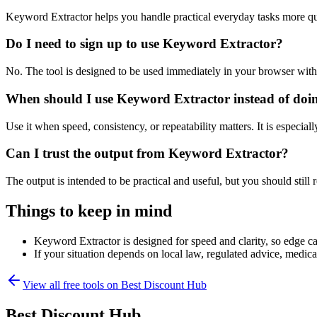
Keyword Extractor helps you handle practical everyday tasks more qu
Do I need to sign up to use Keyword Extractor?
No. The tool is designed to be used immediately in your browser with
When should I use Keyword Extractor instead of doi
Use it when speed, consistency, or repeatability matters. It is especial
Can I trust the output from Keyword Extractor?
The output is intended to be practical and useful, but you should still r
Things to keep in mind
Keyword Extractor is designed for speed and clarity, so edge cas
If your situation depends on local law, regulated advice, medical 
View all free tools on
Best Discount Hub
Best Discount Hub