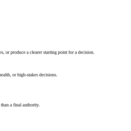
s, or produce a clearer starting point for a decision.
health, or high-stakes decisions.
than a final authority.