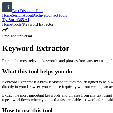
Best Discount Hub
Home
Search
About
Archive
Contact
Tools
Try Smart365 AI
Home
/
Tools
/
Keyword Extractor
Free Tool
universal
Keyword Extractor
Extract the most relevant keywords and phrases from any text using
What this tool helps you do
Keyword Extractor is a browser-based utilities tool designed to help 
directly in your browser, you can use it quickly without creating an a
Extract the most important keywords and phrases from any text using 
repeat workflows where you need a fast, readable answer before makin
How to use this tool