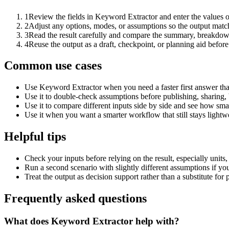
1
Review the fields in Keyword Extractor and enter the values o
2
Adjust any options, modes, or assumptions so the output matc
3
Read the result carefully and compare the summary, breakdown,
4
Reuse the output as a draft, checkpoint, or planning aid before
Common use cases
Use Keyword Extractor when you need a faster first answer tha
Use it to double-check assumptions before publishing, sharing, 
Use it to compare different inputs side by side and see how smal
Use it when you want a smarter workflow that still stays lightwe
Helpful tips
Check your inputs before relying on the result, especially units,
Run a second scenario with slightly different assumptions if yo
Treat the output as decision support rather than a substitute for
Frequently asked questions
What does Keyword Extractor help with?