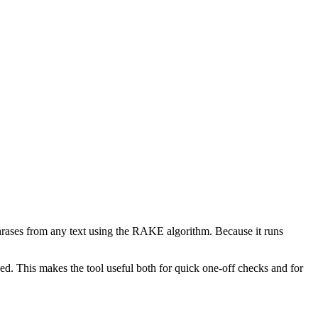
phrases from any text using the RAKE algorithm. Because it runs
d. This makes the tool useful both for quick one-off checks and for