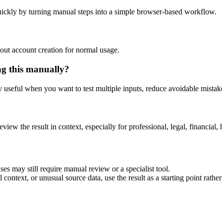
ickly by turning manual steps into a simple browser-based workflow.
out account creation for normal usage.
ng this manually?
ly useful when you want to test multiple inputs, reduce avoidable mistake
eview the result in context, especially for professional, legal, financial, 
es may still require manual review or a specialist tool.
context, or unusual source data, use the result as a starting point rather 