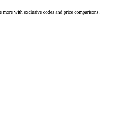
ve more with exclusive codes and price comparisons.