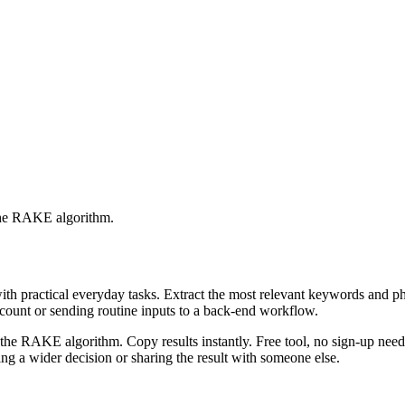
 the RAKE algorithm.
with practical everyday tasks. Extract the most relevant keywords and 
ccount or sending routine inputs to a back-end workflow.
the RAKE algorithm. Copy results instantly. Free tool, no sign-up neede
g a wider decision or sharing the result with someone else.