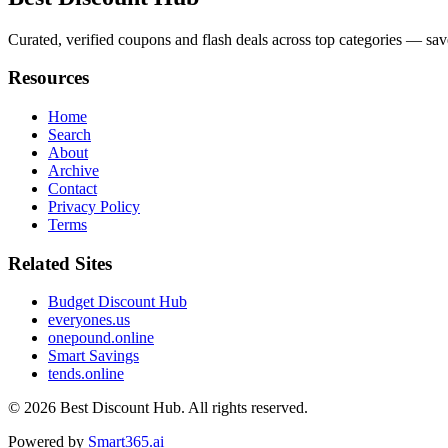
Curated, verified coupons and flash deals across top categories — sa
Resources
Home
Search
About
Archive
Contact
Privacy Policy
Terms
Related Sites
Budget Discount Hub
everyones.us
onepound.online
Smart Savings
tends.online
© 2026
Best Discount Hub
. All rights reserved.
Powered by
Smart365.ai