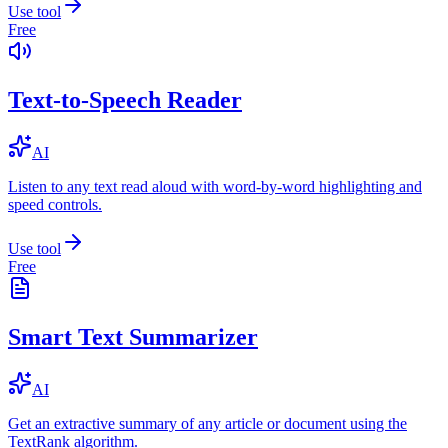
Use tool
Free
Text-to-Speech Reader
AI
Listen to any text read aloud with word-by-word highlighting and
speed controls.
Use tool
Free
Smart Text Summarizer
AI
Get an extractive summary of any article or document using the
TextRank algorithm.