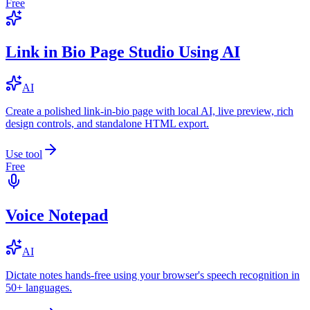
Free
Link in Bio Page Studio Using AI
AI
Create a polished link-in-bio page with local AI, live preview, rich
design controls, and standalone HTML export.
Use tool
Free
Voice Notepad
AI
Dictate notes hands-free using your browser's speech recognition in
50+ languages.