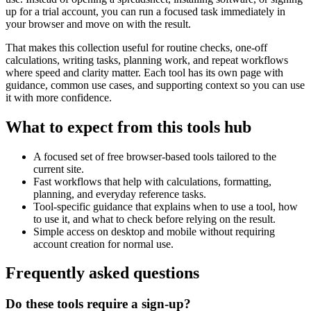
up for a trial account, you can run a focused task immediately in
your browser and move on with the result.
That makes this collection useful for routine checks, one-off
calculations, writing tasks, planning work, and repeat workflows
where speed and clarity matter. Each tool has its own page with
guidance, common use cases, and supporting context so you can use
it with more confidence.
What to expect from this tools hub
A focused set of free browser-based tools tailored to the
current site.
Fast workflows that help with calculations, formatting,
planning, and everyday reference tasks.
Tool-specific guidance that explains when to use a tool, how
to use it, and what to check before relying on the result.
Simple access on desktop and mobile without requiring
account creation for normal use.
Frequently asked questions
Do these tools require a sign-up?