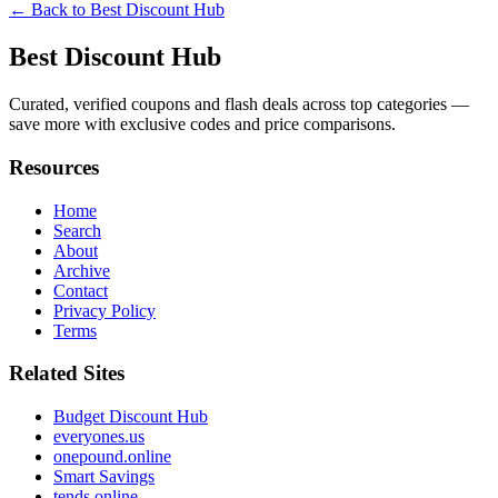
← Back to
Best Discount Hub
Best Discount Hub
Curated, verified coupons and flash deals across top categories —
save more with exclusive codes and price comparisons.
Resources
Home
Search
About
Archive
Contact
Privacy Policy
Terms
Related Sites
Budget Discount Hub
everyones.us
onepound.online
Smart Savings
tends.online