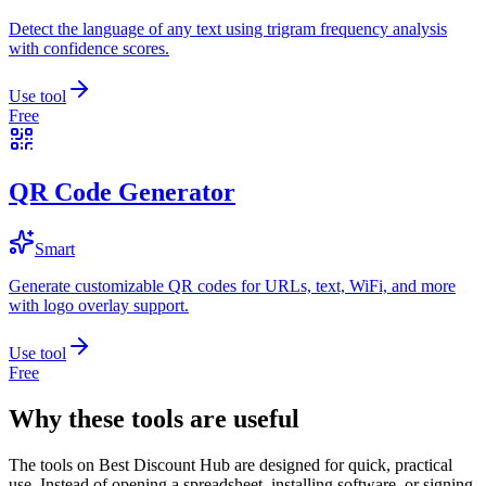
Detect the language of any text using trigram frequency analysis
with confidence scores.
Use tool
Free
QR Code Generator
Smart
Generate customizable QR codes for URLs, text, WiFi, and more
with logo overlay support.
Use tool
Free
Why these tools are useful
The tools on
Best Discount Hub
are designed for quick, practical
use. Instead of opening a spreadsheet, installing software, or signing