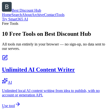
Best Discount Hub
Home
Search
About
Archive
Contact
Tools
Try Smart365 AI
Free Tools
10
Free Tools on
Best Discount Hub
All tools run entirely in your browser — no sign-up, no data sent to
our servers.
Unlimited AI Content Writer
AI
Unlimited local AI content writing from idea to publish, with no
account or generation API.
Use tool