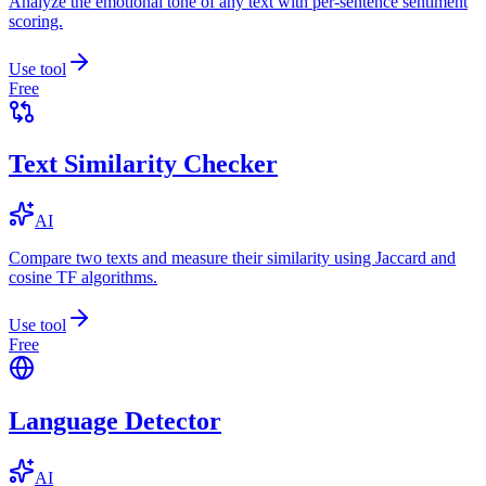
Analyze the emotional tone of any text with per-sentence sentiment
scoring.
Use tool
Free
Text Similarity Checker
AI
Compare two texts and measure their similarity using Jaccard and
cosine TF algorithms.
Use tool
Free
Language Detector
AI