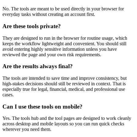
No. The tools are meant to be used directly in your browser for
everyday tasks without creating an account first.
Are these tools private?
They are designed to run in the browser for routine usage, which
keeps the workflow lightweight and convenient. You should still
avoid entering highly sensitive information unless you have
reviewed the page and your own risk requirements.
Are the results always final?
The tools are intended to save time and improve consistency, but
high-stakes decisions should still be reviewed in context. That is
especially true for legal, financial, medical, and professional use
cases.
Can I use these tools on mobile?
Yes. The tools hub and the tool pages are designed to work cleanly
across desktop and mobile layouts so you can run quick checks
wherever you need them.