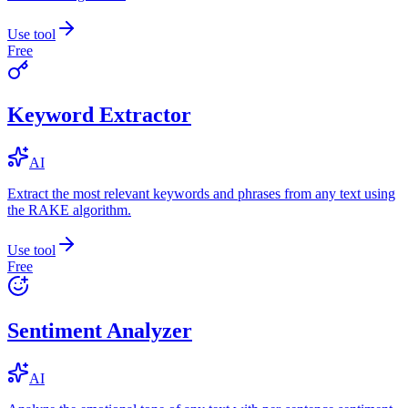
Use tool
Free
Keyword Extractor
AI
Extract the most relevant keywords and phrases from any text using
the RAKE algorithm.
Use tool
Free
Sentiment Analyzer
AI