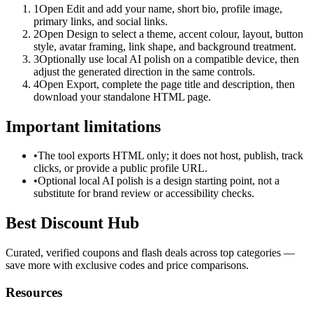
1
Open Edit and add your name, short bio, profile image,
primary links, and social links.
2
Open Design to select a theme, accent colour, layout, button
style, avatar framing, link shape, and background treatment.
3
Optionally use local AI polish on a compatible device, then
adjust the generated direction in the same controls.
4
Open Export, complete the page title and description, then
download your standalone HTML page.
Important limitations
•
The tool exports HTML only; it does not host, publish, track
clicks, or provide a public profile URL.
•
Optional local AI polish is a design starting point, not a
substitute for brand review or accessibility checks.
Best Discount Hub
Curated, verified coupons and flash deals across top categories —
save more with exclusive codes and price comparisons.
Resources