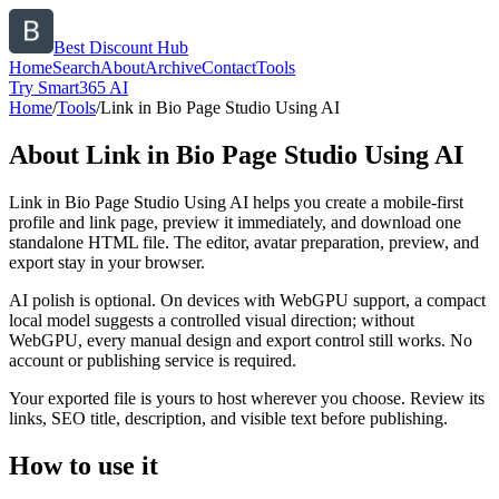
Best Discount Hub
Home
Search
About
Archive
Contact
Tools
Try Smart365 AI
Home
/
Tools
/
Link in Bio Page Studio Using AI
About
Link in Bio Page Studio Using AI
Link in Bio Page Studio Using AI helps you create a mobile-first
profile and link page, preview it immediately, and download one
standalone HTML file. The editor, avatar preparation, preview, and
export stay in your browser.
AI polish is optional. On devices with WebGPU support, a compact
local model suggests a controlled visual direction; without
WebGPU, every manual design and export control still works. No
account or publishing service is required.
Your exported file is yours to host wherever you choose. Review its
links, SEO title, description, and visible text before publishing.
How to use it